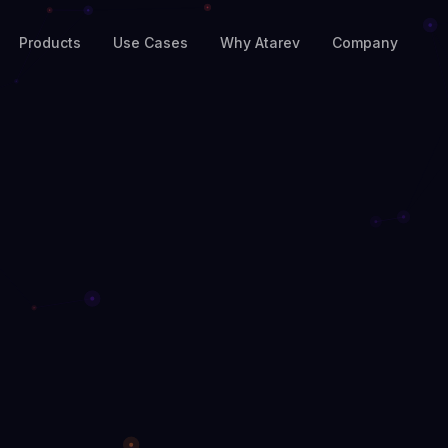
Products
Use Cases
Why Atarev
Company