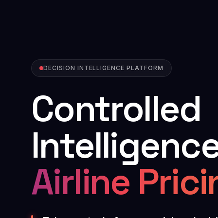
DECISION INTELLIGENCE PLATFORM
Controlled
Intelligence
Airline Pric