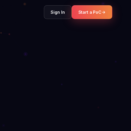
Sign In
Start a PoC