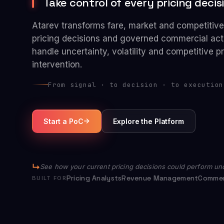
Take control of every pricing decisio
Atarev transforms fare, market and competitive 
pricing decisions and governed commercial act
handle uncertainty, volatility and competitive 
intervention.
From signal · to decision · to execution
Start a PoC
Explore the Platform
See how your current pricing decisions could perform und
Pricing Analysts
Revenue Management
Commer
BUILT FOR