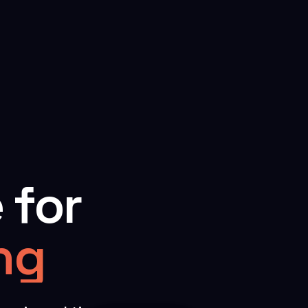
 for
ing