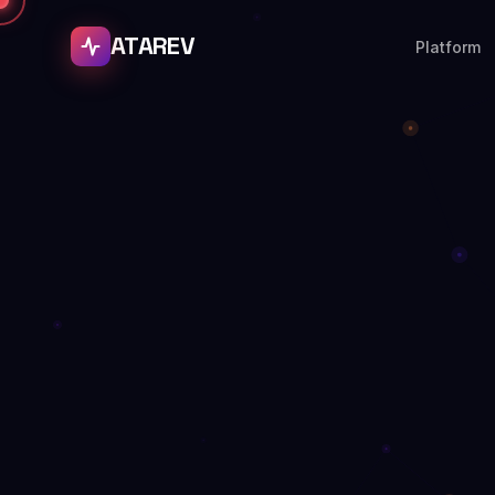
ATAREV
Platform