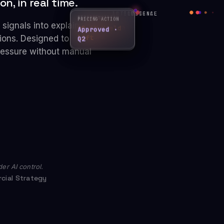
n, in real time.
ACTION
INTELLIGENCE
SIGNAL
RECOMMENDATION
PRICING ACTION
STRATEGY PLAY
signals into explainable
+8.4% Yield
Approved ·
↑ Reposition
Lift
ions. Designed to
Q2
LHR-JFK
pressure without manual
er AI control.
cial Strategy